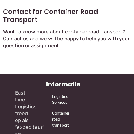
Contact for Container Road
Transport
Want to know more about container road transport?
Contact us and we will be happy to help you with your
question or assignment.
Informatie
East-
Logistics
Line
Services
Logistics
treed
Container
road
op als
transport
“expediteur”
en