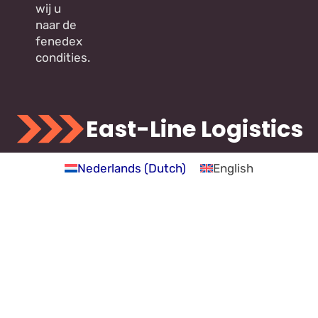
wij u
naar de
fenedex
condities.
East-Line Logistics
Nederlands
(
Dutch
)
English