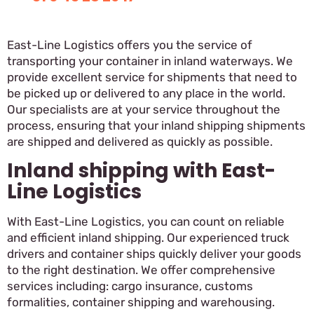
East-Line Logistics offers you the service of
transporting your container in inland waterways. We
provide excellent service for shipments that need to
be picked up or delivered to any place in the world.
Our specialists are at your service throughout the
process, ensuring that your inland shipping shipments
are shipped and delivered as quickly as possible.
Inland shipping with East-
Line Logistics
With East-Line Logistics, you can count on reliable
and efficient inland shipping. Our experienced truck
drivers and container ships quickly deliver your goods
to the right destination. We offer comprehensive
services including: cargo insurance, customs
formalities, container shipping and warehousing.