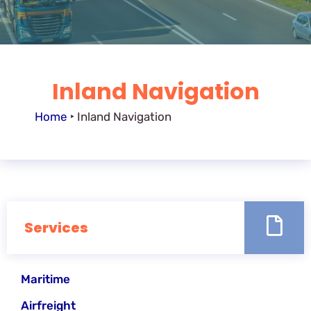
Inland Navigation
Home
‣
Inland Navigation
Services
Maritime
Airfreight