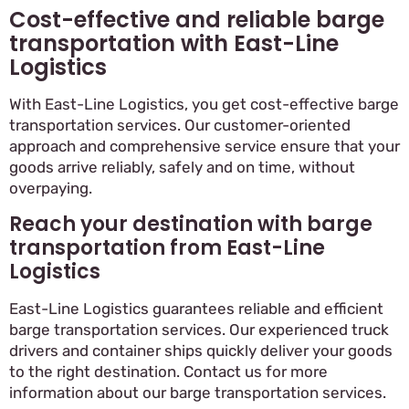
Cost-effective and reliable barge
transportation with East-Line
Logistics
With East-Line Logistics, you get cost-effective barge
transportation services. Our customer-oriented
approach and comprehensive service ensure that your
goods arrive reliably, safely and on time, without
overpaying.
Reach your destination with barge
transportation from East-Line
Logistics
East-Line Logistics guarantees reliable and efficient
barge transportation services. Our experienced truck
drivers and container ships quickly deliver your goods
to the right destination. Contact us for more
information about our barge transportation services.