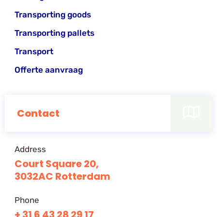
Transporting goods
Transporting pallets
Transport
Offerte aanvraag
Contact
Address
Court Square 20,
3032AC Rotterdam
Phone
+ 31 6 43 28 29 17