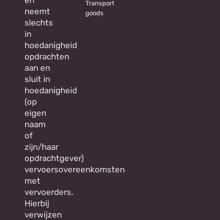
Transporting
neemt
goods
slechts
in
hoedanigheid
opdrachten
aan en
sluit in
hoedanigheid
(op
eigen
naam
of
zijn/haar
opdrachtgever)
vervoersovereenkomsten
met
vervoerders.
Hierbij
verwijzen