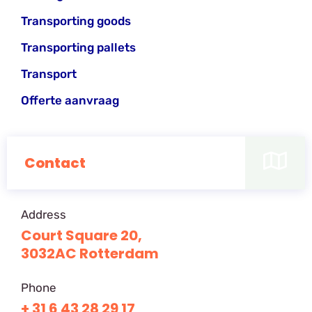
Transporting goods
Transporting pallets
Transport
Offerte aanvraag
Contact
Address
Court Square 20,
3032AC Rotterdam
Phone
+ 31 6 43 28 29 17