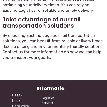
optimizing your delivery times. You can rely on
Eastline Logistics for reliable and timely delivery.
Take advantage of our rail
transportation solutions
By choosing Eastline Logistics’ rail transportation
solutions, you can benefit from reliable delivery times,
flexible pricing and environmentally friendly solutions.
Contact us for more information on how we can help
you transport your goods.
Informatie
East-
Logistics
Line
Services
Logistics