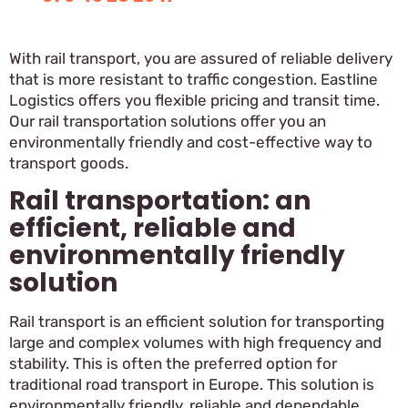
With rail transport, you are assured of reliable delivery
that is more resistant to traffic congestion. Eastline
Logistics offers you flexible pricing and transit time.
Our rail transportation solutions offer you an
environmentally friendly and cost-effective way to
transport goods.
Rail transportation: an
efficient, reliable and
environmentally friendly
solution
Rail transport is an efficient solution for transporting
large and complex volumes with high frequency and
stability. This is often the preferred option for
traditional road transport in Europe. This solution is
environmentally friendly, reliable and dependable,