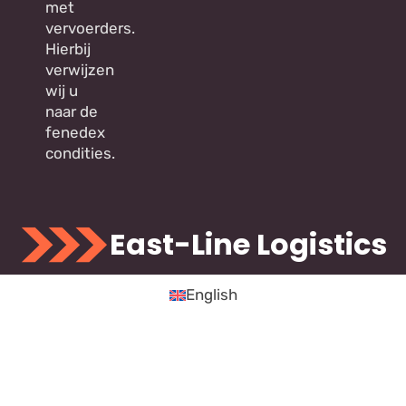
met
vervoerders.
Hierbij
verwijzen
wij u
naar de
fenedex
condities.
East-Line Logistics
English