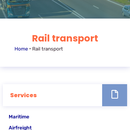
Rail transport
Home
‣
Rail transport
Services
Maritime
Airfreight