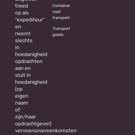
treed
Container
road
op als
transport
“expediteur”
en
Transporting
neemt
goods
slechts
in
hoedanigheid
opdrachten
aan en
sluit in
hoedanigheid
(op
eigen
naam
of
zijn/haar
opdrachtgever)
vervoersovereenkomsten